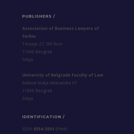
PUBLISHERS /
Association of Business Lawyers of
Serbia
Terazije 27, 5th floor
11000 Beograd
Srbija
University of Belgrade Faculty of Law
Bulevar kralja Aleksandra 67
11000 Beograd
Srbija
IDENTIFICATION /
ISSN:
0354-3501
(Print)