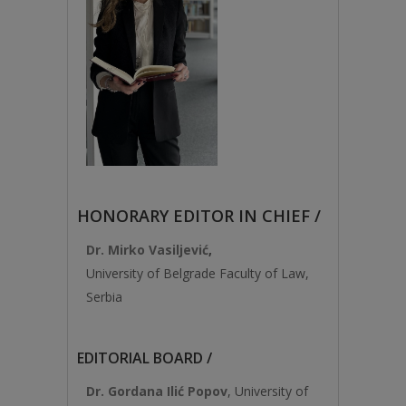
HONORARY EDITOR IN CHIEF /
Dr. Mirko Vasiljević
,
University of Belgrade Faculty of Law,
Serbia
EDITORIAL BOARD /
Dr. Gordana Ilić Popov
, University of