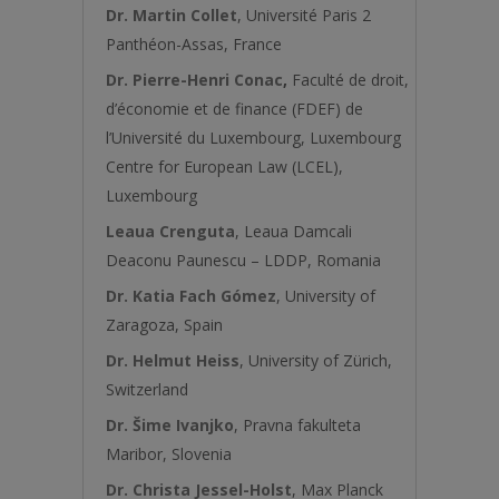
Dr. Martin Collet
, Université Paris 2
Panthéon-Assas, France
Dr. Pierre-Henri Conac
,
Faculté de droit,
d’économie et de finance (FDEF) de
l’Université du Luxembourg, Luxembourg
Centre for European Law (LCEL),
Luxembourg
Leaua Crenguta
, Leaua Damcali
Deaconu Paunescu – LDDP, Romania
Dr. Katia Fach Gómez
, University of
Zaragoza, Spain
Dr. Helmut Heiss
, University of Zürich,
Switzerland
Dr. Šime Ivanjko
, Pravna fakulteta
Maribor, Slovenia
Dr. Christa Jessel-Holst
, Max Planck