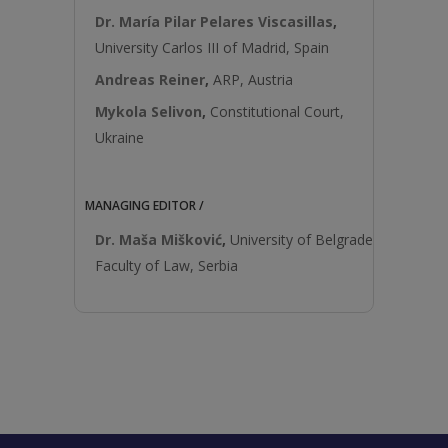
Dr. María Pilar Pelares Viscasillas
,
University Carlos III of Madrid, Spain
Andreas Reiner
,
ARP, Austria
Mykola Selivon
,
Constitutional Court,
Ukraine
MANAGING EDITOR /
Dr. Maša Mišković
,
University of Belgrade
Faculty of Law, Serbia