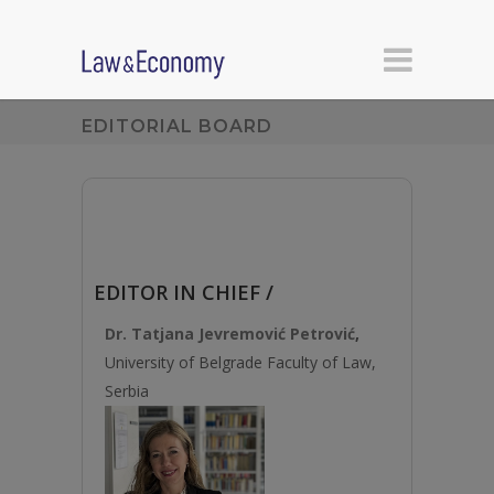
EDITORIAL BOARD
EDITOR IN CHIEF /
Dr. Tatjana Jevremović Petrović
,
University of Belgrade Faculty of Law,
Serbia