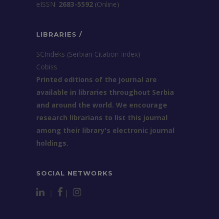
еISSN:
2683-5592
(Online)
LIBRARIES /
SCIndeks (Serbian Citation Index)
Cobiss
Printed editions of the journal are
available in libraries throughout Serbia
and around the world. We encourage
research librarians to list this journal
among their library's electronic journal
holdings.
SOCIAL NETWORKS
|
|