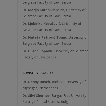
Belgrade Faculty of Law, Serbia
Dr. Marija Karanikić Mirić
, University of
Belgrade Faculty of Law, Serbia
Dr. Ljubinka Kovačević
, University of
Belgrade Faculty of Law, Serbia
Dr. Nataša Petrović Tomić
,
University of
Belgrade Faculty of Law, Serbia
Dr. Dušan Popović
,
University of Belgrade
Faculty of Law, Serbia
ADVISORY BOARD /
Dr. Danny Busch
,
Radboud University of
Nijmegen, Netherlands
Dr. Silvi Chernev
, Burgas Free University
Faculty of Legal Studies, Bulgaria