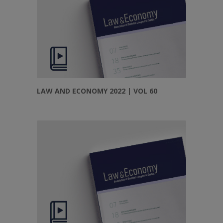
LAW AND ECONOMY 2022 | VOL 60