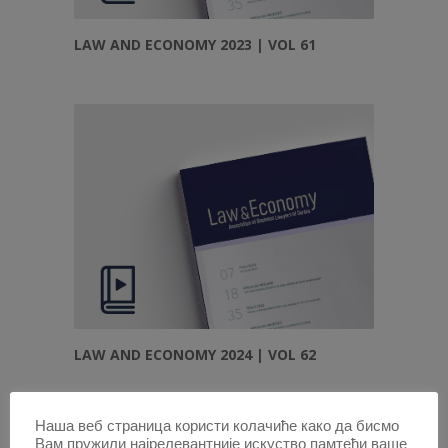
LAW AND ECONOMY 2023 | VOL 61
LAW AND ECONOMY 2024 | VOL 62
Наша веб страница користи колачиће како да бисмо
Вам пружили најрелевантније искуство памтећи ваше