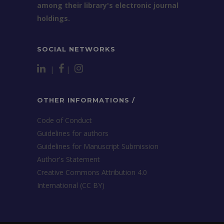
among their library's electronic journal
holdings.
SOCIAL NETWORKS
|
|
OTHER INFORMATIONS /
Code of Conduct
Guidelines for authors
Guidelines for Manuscript Submission
Author's Statement
Creative Commons Attribution 4.0
International (CC BY)