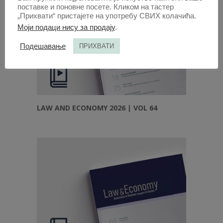
поставке и поновне посете. Кликом на тастер
„Прихвати“ пристајете на употребу СВИХ колачића.
Моји подаци нису за продају
.
Подешавање
ПРИХВАТИ
LAW AND ECONOMY 2026 | VOL 64