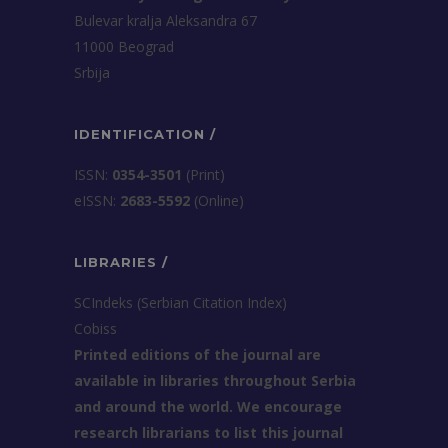
Bulevar kralja Aleksandra 67
11000 Beograd
Srbija
IDENTIFICATION /
ISSN:
0354-3501
(Print)
еISSN:
2683-5592
(Online)
LIBRARIES /
SCIndeks (Serbian Citation Index)
Cobiss
Printed editions of the journal are
available in libraries throughout Serbia
and around the world. We encourage
research librarians to list this journal