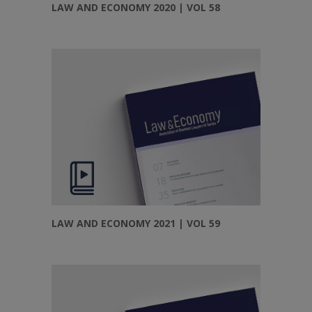
LAW AND ECONOMY 2020 | VOL 58
LAW AND ECONOMY 2021 | VOL 59