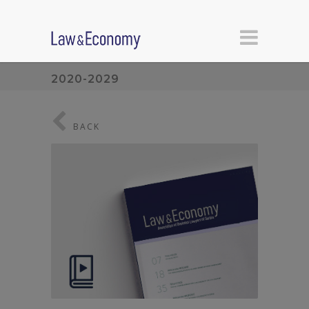
2020-2029
BACK