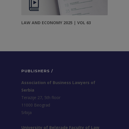
LAW AND ECONOMY 2025 | VOL 63
PUBLISHERS /
Association of Business Lawyers of
Serbia
Terazije 27, 5th floor
11000 Beograd
Srbija
University of Belgrade Faculty of Law