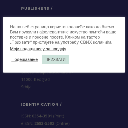
PUBLISHERS /
Association of Business Lawyers of
Наша веб страница користи колачиће како да бисмо
Serbia
Вам пружили најрелевантније искуство памтећи ваше
Terazije 27, 5th floor
поставке и поновне посете. Кликом на тастер
11000 Beograd
„Прихвати“ пристајете на употребу СВИХ колачића.
Моји подаци нису за продају
.
Srbija
Подешавање
ПРИХВАТИ
University of Belgrade Faculty of Law
Bulevar kralja Aleksandra 67
11000 Beograd
Srbija
IDENTIFICATION /
ISSN:
0354-3501
(Print)
еISSN:
2683-5592
(Online)