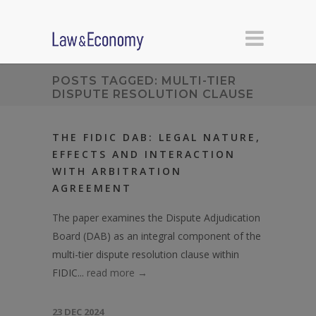
POSTS TAGGED: MULTI-TIER
DISPUTE RESOLUTION CLAUSE
THE FIDIC DAB: LEGAL NATURE,
EFFECTS AND INTERACTION
WITH ARBITRATION
AGREEMENT
The paper examines the Dispute Adjudication
Board (DAB) as an integral component of the
multi-tier dispute resolution clause within
FIDIC...
read more →
23 DEC 2024