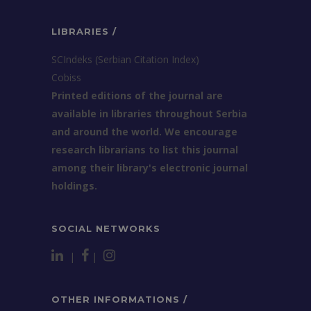
LIBRARIES /
SCIndeks (Serbian Citation Index)
Cobiss
Printed editions of the journal are
available in libraries throughout Serbia
and around the world. We encourage
research librarians to list this journal
among their library's electronic journal
holdings.
SOCIAL NETWORKS
|
|
OTHER INFORMATIONS /