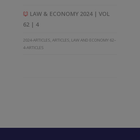
LAW & ECONOMY 2024 | VOL
62 | 4
2024-ARTICLES
,
ARTICLES
,
LAW AND ECONOMY 62–
4-ARTICLES