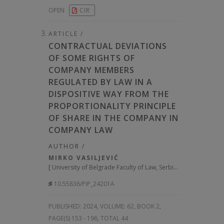
OPEN
CIR
ARTICLE /
CONTRACTUAL DEVIATIONS
OF SOME RIGHTS OF
COMPANY MEMBERS
REGULATED BY LAW IN A
DISPOSITIVE WAY FROM THE
PROPORTIONALITY PRINCIPLE
OF SHARE IN THE COMPANY IN
COMPANY LAW
AUTHOR /
MIRKO VASILJEVIĆ
[
University of Belgrade Faculty of Law, Serbia
]
10.55836/PiP_24201A
PUBLISHED:
2024, VOLUME: 62
, BOOK 2,
PAGE(S) 153 - 196, TOTAL 44