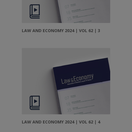
LAW AND ECONOMY 2024 | VOL 62 | 3
LAW AND ECONOMY 2024 | VOL 62 | 4