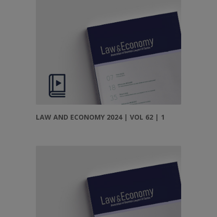
LAW AND ECONOMY 2024 | VOL 62 | 1