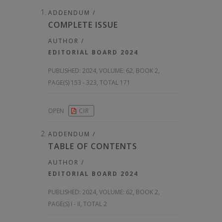
ADDENDUM /
COMPLETE ISSUE
AUTHOR /
EDITORIAL BOARD 2024
PUBLISHED:
2024, VOLUME: 62
, BOOK 2,
PAGE(S) 153 - 323, TOTAL 171
OPEN
CIR
ADDENDUM /
TABLE OF CONTENTS
AUTHOR /
EDITORIAL BOARD 2024
PUBLISHED:
2024, VOLUME: 62
, BOOK 2,
PAGE(S) I - II, TOTAL 2