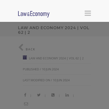
LAW AND ECONOMY 2024 | VOL
62 | 2
BACK
LAW AND ECONOMY 2024 | VOL 62 | 2
PUBLISHED / 10 JUN 2024
LAST MODIFIED ON / 10 JUN 2024
|
|
|
|