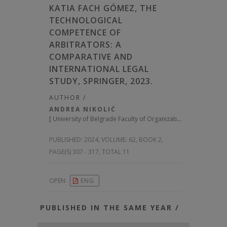
KATIA FACH GÓMEZ, THE
TECHNOLOGICAL
COMPETENCE OF
ARBITRATORS: A
COMPARATIVE AND
INTERNATIONAL LEGAL
STUDY, SPRINGER, 2023.
AUTHOR /
ANDREA NIKOLIĆ
[
University of Belgrade Faculty of Organizational Sciences, Serbia
PUBLISHED:
2024, VOLUME: 62
, BOOK 2,
PAGE(S) 307 - 317, TOTAL 11
OPEN
ENG
PUBLISHED IN THE SAME YEAR /