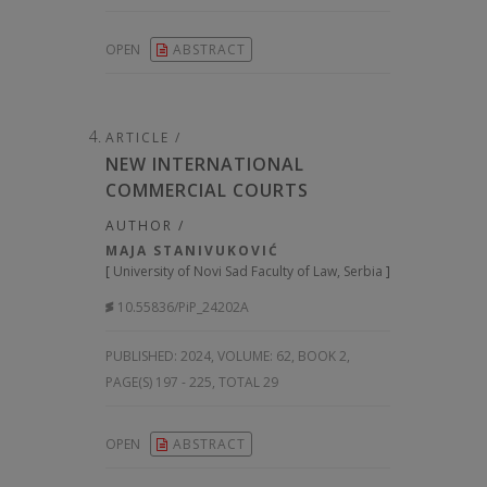
OPEN
ABSTRACT
ARTICLE /
NEW INTERNATIONAL
COMMERCIAL COURTS
AUTHOR /
MAJA STANIVUKOVIĆ
[
University of Novi Sad Faculty of Law, Serbia
]
10.55836/PiP_24202A
PUBLISHED:
2024, VOLUME: 62
, BOOK 2,
PAGE(S) 197 - 225, TOTAL 29
OPEN
ABSTRACT