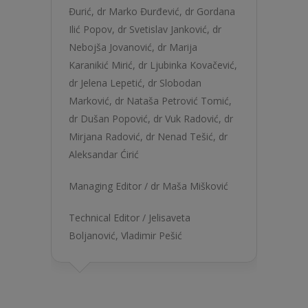
Đurić
,
dr Marko Đurđević
,
dr Gordana
Ilić Popov
,
dr Svetislav Janković
,
dr
Nebojša Jovanović
,
dr Marija
Karanikić Mirić
,
dr Ljubinka Kovačević
,
dr Jelena Lepetić
,
dr Slobodan
Marković
,
dr Nataša Petrović Tomić
,
dr Dušan Popović
,
dr Vuk Radović
,
dr
Mirjana Radović
,
dr Nenad Tešić
,
dr
Aleksandar Ćirić
Managing Editor /
dr Maša Mišković
Technical Editor /
Jelisaveta
Boljanović
,
Vladimir Pešić