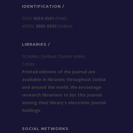
IDENTIFICATION /
ISSN:
0354-3501
(Print)
еISSN:
2683-5592
(Online)
LIBRARIES /
SCIndeks (Serbian Citation Index)
Cobiss
Printed editions of the journal are
available in libraries throughout Serbia
and around the world. We encourage
research librarians to list this journal
among their library's electronic journal
holdings.
SOCIAL NETWORKS