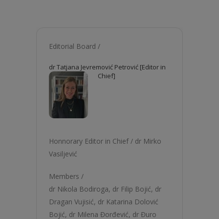
Editorial Board /
dr Tatjana Jevremović Petrović [Editor in
Chief]
Honnorary Editor in Chief /
dr Mirko
Vasiljević
Members /
dr Nikola Bodiroga
,
dr Filip Bojić
,
dr
Dragan Vujisić
,
dr Katarina Dolović
Bojić
,
dr Milena Đorđević
,
dr Đuro