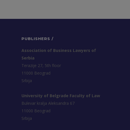
PUBLISHERS /
Association of Business Lawyers of
Serbia
Terazije 27, 5th floor
11000 Beograd
Srbija
University of Belgrade Faculty of Law
Bulevar kralja Aleksandra 67
11000 Beograd
Srbija