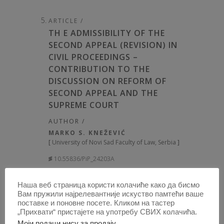
ARTICLE /
TH E ADMISSIBILITY OF THE
SECOND APPEAL (REVISION) IN
CIVIL PROCEEDINGS –
CONTRIBUTION TO THE
DISCUSSION ON REFORM OF
SECOND APPEAL AND THE
SUPREME COURT
AUTHOR /
MARKO S. KNEŽEVIĆ
[
University of Novi Sad Faculty of Law, Serbia
]
10.55836/PiP_24203A
PUBLISHED:
2024, VOLUME: 62
, BOOK 2,
Наша веб страница користи колачиће како да бисмо
PAGE(S) 226 - 275, TOTAL 50
Вам пружили најрелевантније искуство памтећи ваше
поставке и поновне посете. Кликом на тастер
„Прихвати“ пристајете на употребу СВИХ колачића.
OPEN
ABSTRACT
Моји подаци нису за продају
.