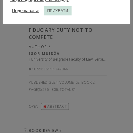
Подешавање
ПРИХВАТИ
ARTICLE /
FIDUCIARY DUTY NOT TO
COMPETE
AUTHOR /
IGOR MUIDŽA
[
University of Belgrade Faculty of Law, Serbia
]
10.55836/PiP_24204A
PUBLISHED:
2024, VOLUME: 62
, BOOK 2,
PAGE(S) 276 - 306, TOTAL 31
OPEN
ABSTRACT
BOOK REVIEW /