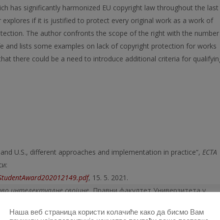
ich has significantly harmonized EU copyright law throughout the last
xplores if it is justified to protect every original work as a work of
otection. The author confronts the scope of the right with the number
life and lists some examples on lack of copyright protection for works
hat there could be a need to introduce additional criteria for qualifyin
 and U.S., different approaches and implementation in practice“,
Е
CTA
си:
dStudentAward202012149.pdf
, 15. 5. 2021.
во интелектуалне својине
, Правни факултет Универзитета у
, Popović Dušan V.,
Pravo intelektualne svojine
, Pravni fakultet
Наша веб страница користи колачиће како да бисмо Вам