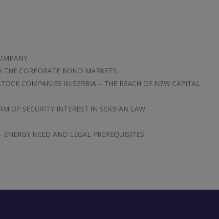
COMPANY
NG THE CORPORATE BOND MARKETS
STOCK COMPANIES IN SERBIA – THE REACH OF NEW CAPITAL
RM OF SECURITY INTEREST IN SERBIAN LAW
 – ENERGY NEED AND LEGAL PREREQUISITES