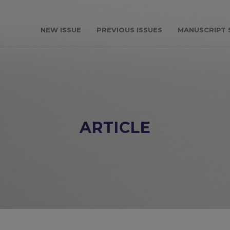
NEW ISSUE
PREVIOUS ISSUES
MANUSCRIPT 
ARTICLE