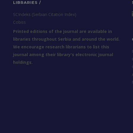
LIBRARIES /
SCIndeks (Serbian Citation Index)
Cobiss
Printed editions of the journal are available in
libraries throughout Serbia and around the world.
We encourage research librarians to list this
journal among their library's electronic journal
holdings.