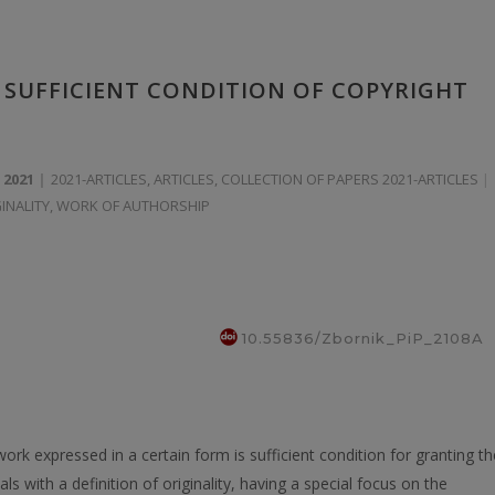
) SUFFICIENT CONDITION OF COPYRIGHT
 2021
2021-ARTICLES
,
ARTICLES
,
COLLECTION OF PAPERS 2021-ARTICLES
INALITY
,
WORK OF AUTHORSHIP
10.55836/Zbornik_PiP_2108A
work expressed in а certain form is sufficient condition for granting th
ls with a definition of originality, having a special focus on the