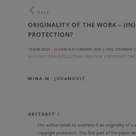
BACK
ORIGINALITY OF THE WORK – (IN
PROTECTION?
10 JUN 2023
LAW & ECONOMY 2021 | VOL ZBORNIK |
AUTHOR’S OWN INTELLECTUAL CREATION
,
COPYRIGHT
,
ORIG
MINA M. JOVANOVIĆ
ABSTRACT /
The author tends to examine if an originality of a 
copyright protection. The first part of the paper dea