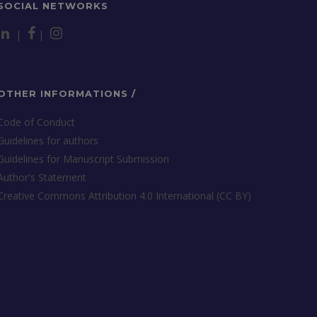
SOCIAL NETWORKS
|
|
OTHER INFORMATIONS /
Code of Conduct
Guidelines for authors
Guidelines for Manuscript Submission
Author's Statement
Creative Commons Attribution 4.0 International (CC BY)