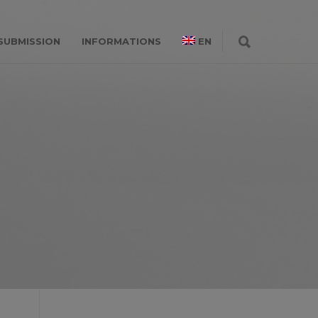
SUBMISSION
INFORMATIONS
EN