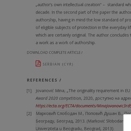
„author’s own intellectual creation“ – standard wh
decade. In the second part of the paper the author e
authorship, having in mind the low standard of pr
of eligible subjects of protection in the everyday 
which are certainly original. The author concludes t
a work as a work of authorship.
DOWNLOAD COMPLETE ARTICLE /
SERBIAN (CYR)
REFERENCES /
Jovanović Mina, „The originality requirement in EU
Award 2020 competition
, 2020, доступно на адре
https://ecta.org/ECTA/documents/MinaJovanovic3r
Марковић Слободан М., Поповић Душан В.,
Пра
Београду, Београд, 2013. (Marković Slobodan M.
Univerziteta u Beogradu, Beograd, 2013)