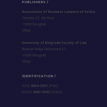
PUBLISHERS /
Association of Business Lawyers of Serbia
Terazije 27, 5th floor
11000 Beograd
Srbija
University of Belgrade Faculty of Law
Bulevar kralja Aleksandra 67
11000 Beograd
Srbija
IDENTIFICATION /
ISSN:
0354-3501
(Print)
еISSN:
2683-5592
(Online)