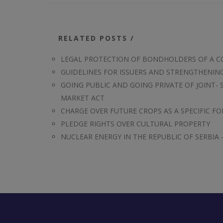
RELATED POSTS /
LEGAL PROTECTION OF BONDHOLDERS OF A 
GUIDELINES FOR ISSUERS AND STRENGTHENI
GOING PUBLIC AND GOING PRIVATE OF JOINT- 
MARKET ACT
CHARGE OVER FUTURE CROPS AS A SPECIFIC FO
PLEDGE RIGHTS OVER CULTURAL PROPERTY
NUCLEAR ENERGY IN THE REPUBLIC OF SERBIA