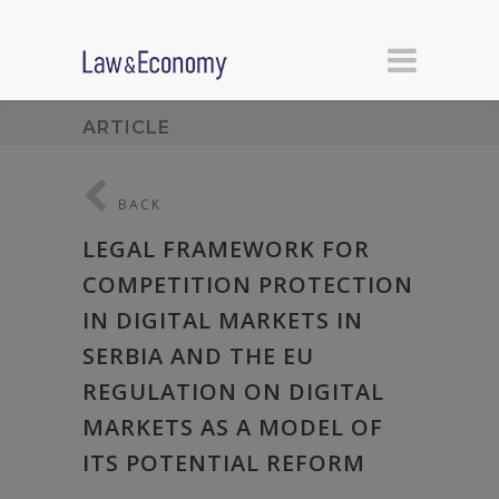
ARTICLE
BACK
LEGAL FRAMEWORK FOR
COMPETITION PROTECTION
IN DIGITAL MARKETS IN
SERBIA AND THE EU
REGULATION ON DIGITAL
MARKETS AS A MODEL OF
ITS POTENTIAL REFORM