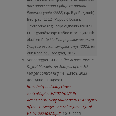
пословног права Србије са правом
Европске уније
(
2022
)
(ур. Вук Радовић),
Београд, 2022. (Popović Dušan,
„Prethodna regulacija digitalnih tržišta u
EU: ograničavanje tržišne moći digitalnih
platformi“,
Usklađivanje poslovnog prava
Srbije sa pravom Evropske unije (2022)
(ur.
Vuk Radović), Beograd, 2022)
Sonderegger Giulia,
Killer Acquisitions in
Digital Markets: An Analysis of the EU
Merger Control Regime
, Zürich, 2023,
доступно на адреси:
https://eizpublishing.ch/wp-
content/uploads/2024/06/Killer-
Acquisitions-in-Digital-Markets-An-Analysis-
of-the-EU-Merger-Control-Regime-Digital-
V1_01-20240425.pdf
, 10. 3. 2025.