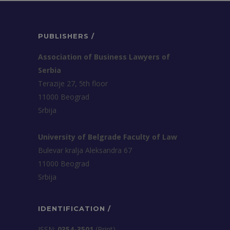
PUBLISHERS /
Association of Business Lawyers of
Serbia
Terazije 27, 5th floor
11000 Beograd
Srbija
University of Belgrade Faculty of Law
Bulevar kralja Aleksandra 67
11000 Beograd
Srbija
IDENTIFICATION /
ISSN:
0354-3501
(Print)