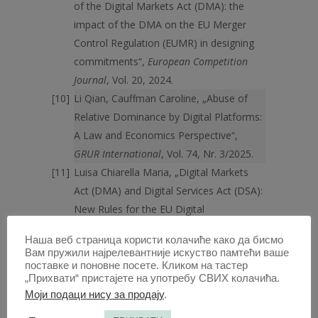
of the Digital Markets Act (DMA): the
impact of the DMA on the EU Merger
Control Regulation (EUMR) in designing
commitments“,
European Competition
Journal
, Vol. 20, 2024.
Li Qian, Cauffman Caroline, „Abuse of
Relative Dominance by Digital Platforms:
A Law and Economics Perspective“,
GRUR International
, Vol. 74, Nr. 3/2025.
Luisa Chiarella Maria, „Digital Markets
Act (DMA) and Digital Services Act (DSA):
New Rules for the EU Digital
Environment“,
Athens Journal of Law
, Vol.
Наша веб страница користи колачиће како да бисмо
9, Nr. 1/2023.
Вам пружили најрелевантније искуство памтећи ваше
Мићовић Андреј, „Заштита
поставке и поновне посете. Кликом на тастер
„Прихвати“ пристајете на употребу СВИХ колачића.
конкуренције на тржишту дигиталних
Моји подаци нису за продају
.
услуга“,
Право и привреда
, бр. 3/2023.