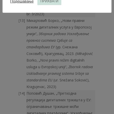
(Mićović Andrej, „Zaštita konkurencije na
Подешавање
ПРИХВАТИ
tržištu digitalnih usluga“,
Pravo i privreda
,
br. 3/2023)
Михајловић Борко, „Нови правни
режим дигиталних услуга у Европској
унији“,
Зборник радова Усклађивање
правног система Србије са
стандардима ЕУ
(ур. Снежана
Соковић), Крагујевац, 2023. (Mihajlović
Borko, „Novi pravni režim digitalnih
usluga u Evropskoj uniji“,
Zbornik radova
Usklađivanje pravnog sistema Srbije sa
standardima EU
(ur. Snežana Soković),
Kragujevac, 2023)
Поповић Душан, „Претходна
регулација дигиталних тржишта у ЕУ:
ограничавање тржишне моћи
дигиталних платформи“,
Усклађивање