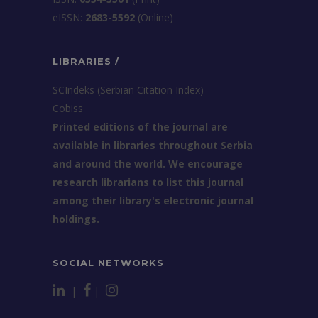
еISSN:
2683-5592
(Online)
LIBRARIES /
SCIndeks (Serbian Citation Index)
Cobiss
Printed editions of the journal are
available in libraries throughout Serbia
and around the world. We encourage
research librarians to list this journal
among their library's electronic journal
holdings.
SOCIAL NETWORKS
|
|