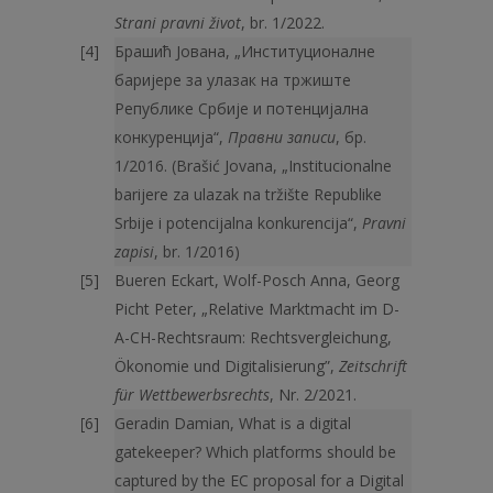
Strani pravni život
, br. 1/2022.
Брашић Јована, „Институционалне
баријере за улазак на тржиште
Републике Србије и потенцијална
конкуренција“,
Правни записи
, бр.
1/2016. (Brašić Jovana, „Institucionalne
barijere za ulazak na tržište Republike
Srbije i potencijalna konkurencija“,
Pravni
zapisi
, br. 1/2016)
Bueren Eckart, Wolf-Posch Anna, Georg
Picht Peter, „Relative Marktmacht im D-
A-CH-Rechtsraum: Rechtsvergleichung,
Ökonomie und Digitalisierung”,
Zeitschrift
für Wettbewerbsrechts
, Nr. 2/2021.
Geradin Damian, What is a digital
gatekeeper? Which platforms should be
captured by the EC proposal for a Digital