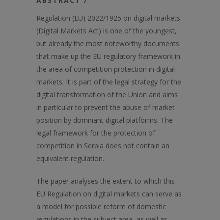
ABSTRACT /
Regulation (EU) 2022/1925 on digital markets
(Digital Markets Act) is one of the youngest,
but already the most noteworthy documents
that make up the EU regulatory framework in
the area of competition protection in digital
markets. It is part of the legal strategy for the
digital transformation of the Union and aims
in particular to prevent the abuse of market
position by dominant digital platforms. The
legal framework for the protection of
competition in Serbia does not contain an
equivalent regulation.
The paper analyses the extent to which this
EU Regulation on digital markets can serve as
a model for possible reform of domestic
regulations in the subject area, as well as