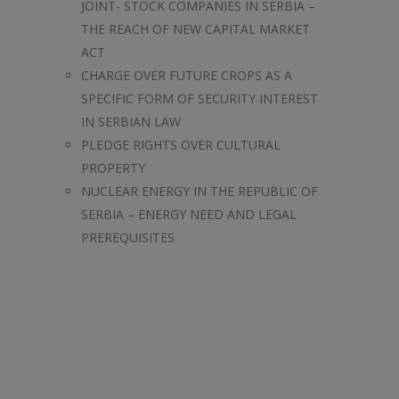
JOINT- STOCK COMPANIES IN SERBIA –
THE REACH OF NEW CAPITAL MARKET
ACT
CHARGE OVER FUTURE CROPS AS A
SPECIFIC FORM OF SECURITY INTEREST
IN SERBIAN LAW
PLEDGE RIGHTS OVER CULTURAL
PROPERTY
NUCLEAR ENERGY IN THE REPUBLIC OF
SERBIA – ENERGY NEED AND LEGAL
PREREQUISITES