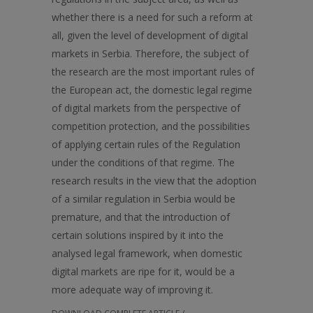
whether there is a need for such a reform at
all, given the level of development of digital
markets in Serbia. Therefore, the subject of
the research are the most important rules of
the European act, the domestic legal regime
of digital markets from the perspective of
competition protection, and the possibilities
of applying certain rules of the Regulation
under the conditions of that regime. The
research results in the view that the adoption
of a similar regulation in Serbia would be
premature, and that the introduction of
certain solutions inspired by it into the
analysed legal framework, when domestic
digital markets are ripe for it, would be a
more adequate way of improving it.