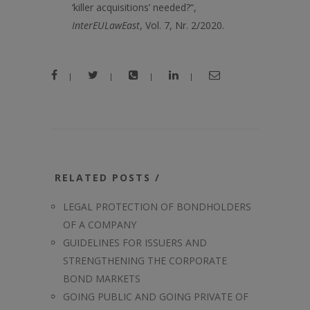
‘killer acquisitions’ needed?“,
Inter
EUL
aw
E
ast
, Vol. 7, Nr. 2/2020.
|
|
|
|
RELATED POSTS /
LEGAL PROTECTION OF BONDHOLDERS
OF A COMPANY
GUIDELINES FOR ISSUERS AND
STRENGTHENING THE CORPORATE
BOND MARKETS
GOING PUBLIC AND GOING PRIVATE OF