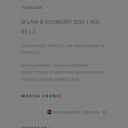
15 JUN 2025
LAW & ECONOMY 2025 | VOL
63 | 2
2025-ARTICLES
,
ARTICLES
,
LAW AND ECONOMY 63–
2-ARTICLES
DIGITAL MARKETS
,
DIGITAL PLATFORMS
,
PROTECTION OF COMPETITION
,
REGULATION (EU)
2022/1925 (DIGITAL MARKETS ACT)
MARIJA VRANIĆ
10.55836/PiP_25207A