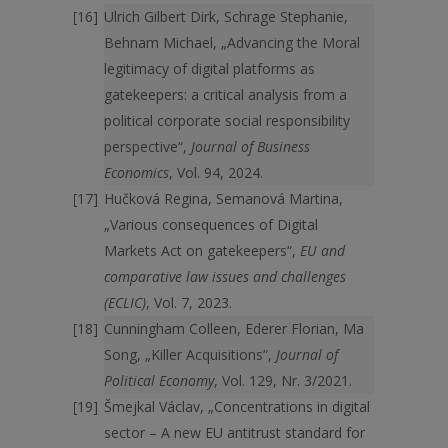
Ulrich Gilbert Dirk, Schrage Stephanie,
Behnam Michael, „Advancing the Moral
legitimacy of digital platforms as
gatekeepers: a critical analysis from a
political corporate social responsibility
perspective“,
Journal of Business
Economics
, Vol. 94, 2024.
Hučková Regina, Semanová Martina,
„Various consequences of Digital
Markets Act on gatekeepers“,
EU and
comparative law issues and challenges
(ECLIC)
, Vol. 7, 2023.
Cunningham Colleen, Ederer Florian, Ma
Song, „Killer Acquisitions“,
Journal of
Political Economy
, Vol. 129, Nr. 3/2021.
Šmejkal Václav, „Concentrations in digital
sector – A new EU antitrust standard for