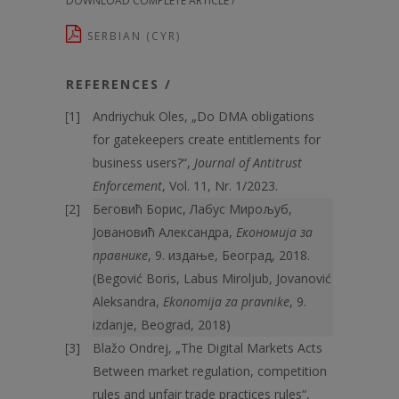
DOWNLOAD COMPLETE ARTICLE /
SERBIAN (CYR)
REFERENCES /
Andriychuk Oles, „Do DMA obligations
for gatekeepers create entitlements for
business users?“,
Journal of Antitrust
Enforcement
, Vol. 11, Nr. 1/2023.
Беговић Борис, Лабус Мирољуб,
Јовановић Александра,
Економија за
правнике
, 9. издање, Београд, 2018.
(Begović Boris, Labus Miroljub, Jovanović
Aleksandra,
Ekonomija za pravnike
, 9.
izdanje, Beograd, 2018)
Blažo Ondrej, „The Digital Markets Acts
Between market regulation, competition
rules and unfair trade practices rules“,