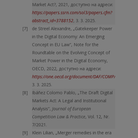
Market Act?, 2021, доступно на адреси:
https://papers.ssrn.com/sol3/papers.cfm?
abstract_id=3788152
, 3. 3. 2025.
de Streel Alexandre, „Gatekeeper Power
in the Digital Economy: An Emerging
Concept in EU Law“, Note for the
Roundtable on the Evolving Concept of
Market Power in the Digital Economy,
OECD, 2022, доступно на адреси:
https://one.oecd.org/document/DAF/COMP/WD(2022)57
3. 3. 2025.
Ibáñez Colomo Pablo, „The Draft Digital
Markets Act: A Legal and Institutional
Analysis“,
Journal of European
Competition Law & Practice
, Vol. 12, Nr.
7/2021.
Klein Lilian, „Merger remedies in the era