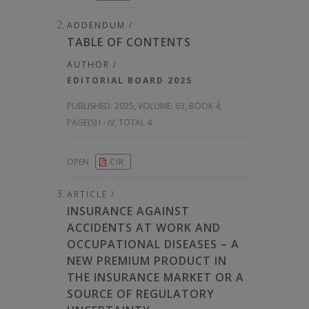
ADDENDUM /
TABLE OF CONTENTS
AUTHOR /
EDITORIAL BOARD 2025
PUBLISHED:
2025, VOLUME: 63
, BOOK 4,
PAGE(S) I - IV, TOTAL 4
OPEN
CIR
ARTICLE /
INSURANCE AGAINST
ACCIDENTS AT WORK AND
OCCUPATIONAL DISEASES – A
NEW PREMIUM PRODUCT IN
THE INSURANCE MARKET OR A
SOURCE OF REGULATORY