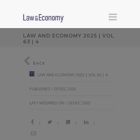
LAW AND ECONOMY 2025 | VOL
63 | 4
BACK
LAW AND ECONOMY 2025 | VOL 63 | 4
PUBLISHED / 29 DEC 2025
LAST MODIFIED ON / 29 DEC 2025
|
|
|
|