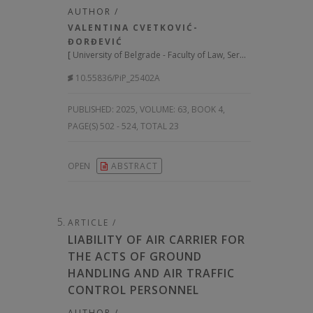
AUTHOR /
VALENTINA CVETKOVIĆ-
ĐORĐEVIĆ
[
University of Belgrade - Faculty of Law, Serbia
]
10.55836/PiP_25402A
PUBLISHED:
2025, VOLUME: 63
, BOOK 4,
PAGE(S) 502 - 524, TOTAL 23
OPEN
ABSTRACT
ARTICLE /
LIABILITY OF AIR CARRIER FOR
THE ACTS OF GROUND
HANDLING AND AIR TRAFFIC
CONTROL PERSONNEL
AUTHOR /