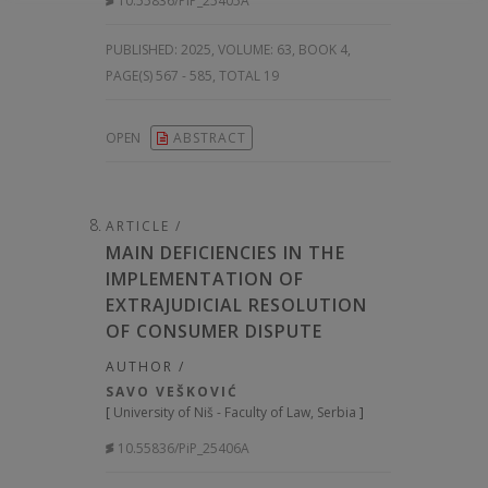
10.55836/PiP_25405A
PUBLISHED:
2025, VOLUME: 63
, BOOK 4,
PAGE(S) 567 - 585, TOTAL 19
OPEN
ABSTRACT
ARTICLE /
MAIN DEFICIENCIES IN THE
IMPLEMENTATION OF
EXTRAJUDICIAL RESOLUTION
OF CONSUMER DISPUTE
AUTHOR /
SAVO VEŠKOVIĆ
[
University of Niš - Faculty of Law, Serbia
]
10.55836/PiP_25406A