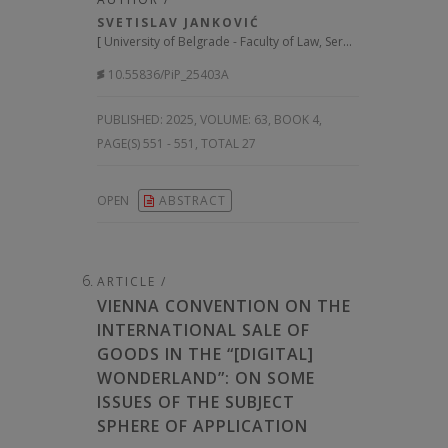
SVETISLAV JANKOVIĆ
[
University of Belgrade - Faculty of Law, Serbia
]
10.55836/PiP_25403A
PUBLISHED:
2025, VOLUME: 63
, BOOK 4,
PAGE(S) 551 - 551, TOTAL 27
OPEN
ABSTRACT
ARTICLE /
VIENNA CONVENTION ON THE
INTERNATIONAL SALE OF
GOODS IN THE “[DIGITAL]
WONDERLAND”: ON SOME
ISSUES OF THE SUBJECT
SPHERE OF APPLICATION