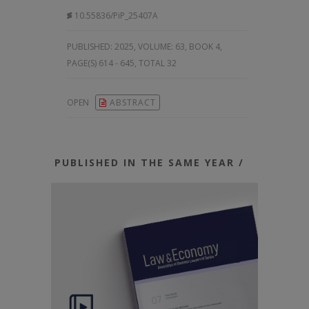
10.55836/PiP_25407A
PUBLISHED:
2025, VOLUME: 63
, BOOK 4,
PAGE(S) 614 - 645, TOTAL 32
OPEN
ABSTRACT
PUBLISHED IN THE SAME YEAR /