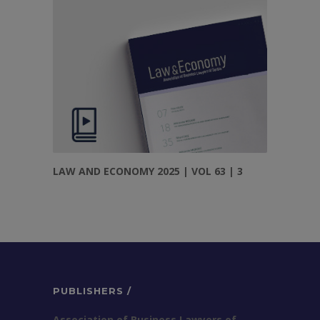
LAW AND ECONOMY 2025 | VOL 63 | 3
PUBLISHERS /
Association of Business Lawyers of