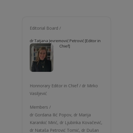
Editorial Board /
dr Tatjana Jevremović Petrović [Editor in
Chief]
Honnorary Editor in Chief /
dr Mirko
Vasiljević
Members /
dr Gordana Ilić Popov
,
dr Marija
Karanikić Mirić
,
dr Ljubinka Kovačević
,
dr Nataša Petrović Tomić
,
dr Dušan