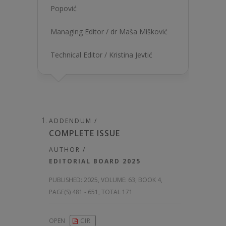
Popović
Managing Editor /
dr Maša Mišković
Technical Editor /
Kristina Jevtić
ADDENDUM /
COMPLETE ISSUE
AUTHOR /
EDITORIAL BOARD 2025
PUBLISHED:
2025, VOLUME: 63
, BOOK 4,
PAGE(S) 481 - 651, TOTAL 171
OPEN
CIR