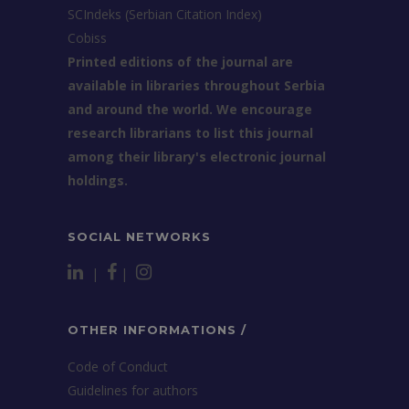
SCIndeks (Serbian Citation Index)
Cobiss
Printed editions of the journal are
available in libraries throughout Serbia
and around the world. We encourage
research librarians to list this journal
among their library's electronic journal
holdings.
SOCIAL NETWORKS
|
|
OTHER INFORMATIONS /
Code of Conduct
Guidelines for authors