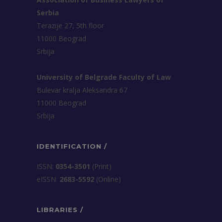
Serbia
Terazije 27, 5th floor
11000 Beograd
Srbija
University of Belgrade Faculty of Law
Bulevar kralja Aleksandra 67
11000 Beograd
Srbija
IDENTIFICATION /
ISSN:
0354-3501
(Print)
еISSN:
2683-5592
(Online)
LIBRARIES /