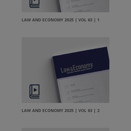
LAW AND ECONOMY 2025 | VOL 63 | 1
LAW AND ECONOMY 2025 | VOL 63 | 2