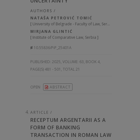
UNCERTAINTY
AUTHORS /
NATAŠA PETROVIĆ TOMIĆ
[
University of Belgrade - Faculty of Law, Serbia
]
MIRJANA GLINTIĆ
[
Institute of Comparative Law, Serbia
]
10.55836/PiP_25401A
PUBLISHED:
2025, VOLUME: 63
, BOOK 4,
PAGE(S) 481 - 501, TOTAL 21
OPEN
ABSTRACT
ARTICLE /
RECEPTUM ARGENTARII AS A
FORM OF BANKING
TRANSACTION IN ROMAN LAW