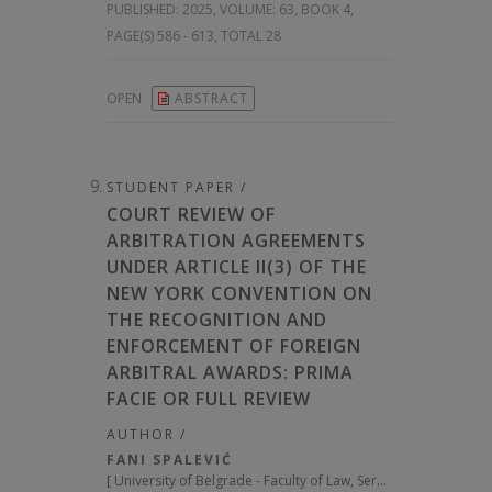
PUBLISHED:
2025, VOLUME: 63
, BOOK 4,
PAGE(S) 586 - 613, TOTAL 28
OPEN
ABSTRACT
STUDENT PAPER /
COURT REVIEW OF
ARBITRATION AGREEMENTS
UNDER ARTICLE II(3) OF THE
NEW YORK CONVENTION ON
THE RECOGNITION AND
ENFORCEMENT OF FOREIGN
ARBITRAL AWARDS: PRIMA
FACIE OR FULL REVIEW
AUTHOR /
FANI SPALEVIĆ
[
University of Belgrade - Faculty of Law, Serbia
]